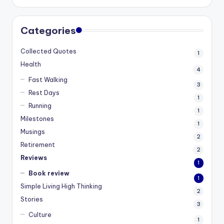
Categories
Collected Quotes
1
Health
4
Fast Walking
3
Rest Days
1
Running
1
Milestones
1
Musings
2
Retirement
2
Reviews
1
Book review
1
Simple Living High Thinking
2
Stories
3
Culture
1