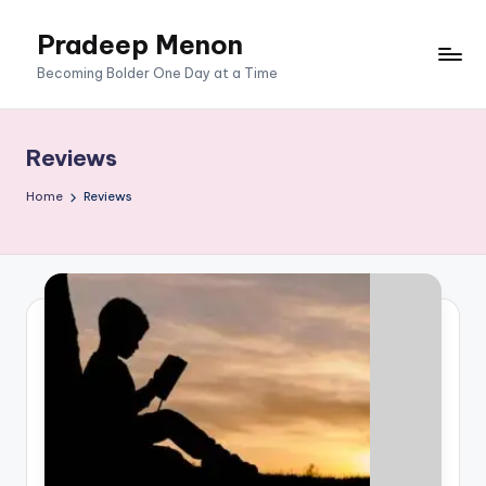
Pradeep Menon
Skip
to
content
Becoming Bolder One Day at a Time
Reviews
Home
Reviews