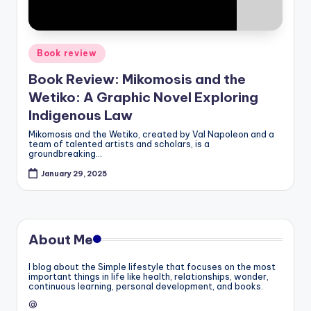
Posted
Book review
in
Book Review: Mikomosis and the
Wetiko: A Graphic Novel Exploring
Indigenous Law
Mikomosis and the Wetiko, created by Val Napoleon and a
team of talented artists and scholars, is a
groundbreaking…
January 29, 2025
About Me
I blog about the Simple lifestyle that focuses on the most
important things in life like health, relationships, wonder,
continuous learning, personal development, and books.
@