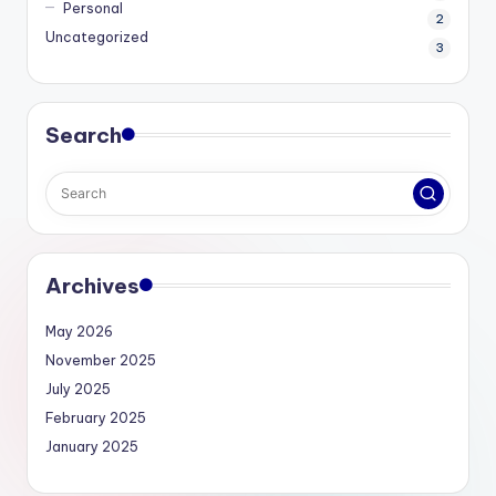
Personal
2
Uncategorized
3
Search
Archives
May 2026
November 2025
July 2025
February 2025
January 2025