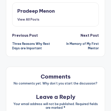
Pradeep Menon
View All Posts
Post
Previous Post
Next Post
Three Reasons Why Rest
In Memory of My First
navigation
Days are Important
Mentor
Comments
No comments yet. Why don’t you start the discussion?
Leave a Reply
Your email address will not be published.
Required fields
are marked
*