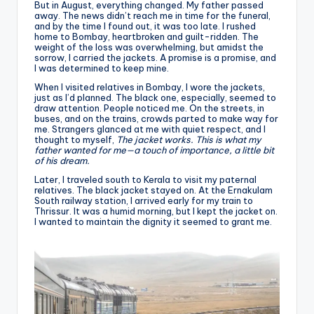
But in August, everything changed. My father passed
away. The news didn’t reach me in time for the funeral,
and by the time I found out, it was too late. I rushed
home to Bombay, heartbroken and guilt-ridden. The
weight of the loss was overwhelming, but amidst the
sorrow, I carried the jackets. A promise is a promise, and
I was determined to keep mine.
When I visited relatives in Bombay, I wore the jackets,
just as I’d planned. The black one, especially, seemed to
draw attention. People noticed me. On the streets, in
buses, and on the trains, crowds parted to make way for
me. Strangers glanced at me with quiet respect, and I
thought to myself,
The jacket works. This is what my
father wanted for me—a touch of importance, a little bit
of his dream.
Later, I traveled south to Kerala to visit my paternal
relatives. The black jacket stayed on. At the Ernakulam
South railway station, I arrived early for my train to
Thrissur. It was a humid morning, but I kept the jacket on.
I wanted to maintain the dignity it seemed to grant me.