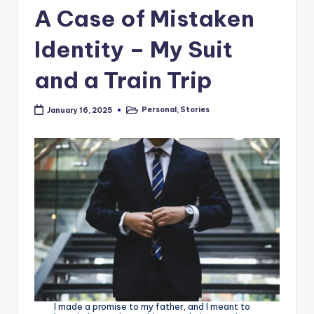
A Case of Mistaken
Identity – My Suit
and a Train Trip
Personal
,
Stories
January 16, 2025
Posted
in
I made a promise to my father, and I meant to