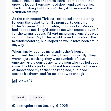
casual. Around me, I heard snickers—soft at first, then
growing louder. I kept my head down and said nothing.
The truth stung, but I couldn’t deny it. I’d misread the
situation entirely.
As the train neared Thrissur, I reflected on the journey.
I’d worn the jacket to fulfill a promise, to carry my
father’s dream. And for a while, it had worked. People
had noticed me. They’d treated me with respect, even if
for the wrong reasons. I’d kept my promise, and that was
what mattered. My father would never know about the
misunderstanding, but I hoped he would have been proud
anyway.
When I finally reached my grandmother’s house, I
unpacked the jackets and hung them up carefully. They
weren’t just clothing; they were symbols of love,
ambition, and a connection to the man who had believed
in me. The black jacket might not have made me the man
of importance my father had imagined, but it had
carried his dream, and for me, that was enough.
18
Views:
Tags:
Jacket
promise
Last updated on January 16, 2025