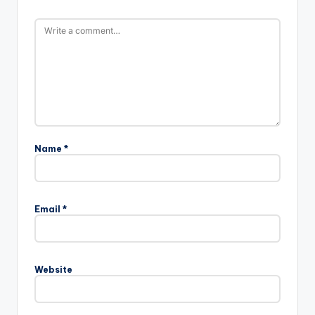
Name
*
Email
*
Website