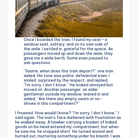
Once I boarded the train, I found my seat—a
window seat, solitary, and on its own side of
the aisle. I settled in, grateful for the space. As
passengers moved up and down the aisle, they
gave me a wide berth. Some even paused to
ask questions.
“Saarre, when does this train depart?” one man
asked. His tone was polite, deferential even. I
smiled, surprised by the respect, and replied,
“I’m sorry, I don’t know.” He looked annoyed but
moved on. Another passenger, an older
gentleman outside my window, leaned in and
asked, “Are there any empty seats or no-
shows in this compartment?”
I frowned. How would I know? “I’m sorry, I don’t know,” I
said again. The man’s face darkened with frustration as
he walked away. A hawker carrying a basket of baked
goods on his head entered my compartment, but when
he saw me, he stopped short. He turned around and
hurried out, muttering something under his breath. I was