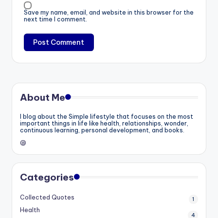
Save my name, email, and website in this browser for the
next time I comment.
About Me
I blog about the Simple lifestyle that focuses on the most
important things in life like health, relationships, wonder,
continuous learning, personal development, and books.
@
Categories
Collected Quotes
1
Health
4