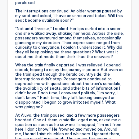
perplexed.
The interruptions continued. An older woman paused by
my seat and asked, “I have an unreserved ticket. Will this
seat become available soon?”
“Not until Thrissur,” I replied. Her lips curled into a sneer,
and she walked away, shaking her head. Across the aisle,
passengers murmured among themselves, occasionally
glancing in my direction. Their expressions ranged from
curiosity to annoyance. I couldn’t understand it. Why did
they all keep asking me these questions? What was it
about me that made them think I had the answers?
When the train finally departed, I was relieved. I opened
a book, hoping to enjoy the journey in peace. But even as
the train sped through the Kerala countryside, the
interruptions didn’t stop. Passengers continued to
approach me with questions about the train’s schedule,
the availability of seats, and other bits of information I
didn’t have. Each time, I answered politely, “I’m sorry, I
don’t know.” Each time, they left looking annoyed or
disappointed. I began to grow irritated myself. What
was going on?
At Aluva, the train paused, and a few more passengers
boarded. One of them, a middle-aged man, asked me a
question as soon as he saw me. I snapped, “I’m not from
here. I don’t know.” He frowned and moved on. Around
me, I heard faint chuckles and whispers. I ignored them,
burying myself in my book. The sooner this journey