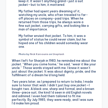
keep it. It wasn’t anything grand—just a suit
jacket—but to him, it mattered.
My father had spent years dreaming of it,
watching my uncle, who often traveled to far-
off places on company-paid trips. When he
returned from those trips, he always wore a
fine suit jacket, carrying gifts, and looking like a
man of importance.
My father envied that jacket. To him, it was a
symbol of status he could never claim, but he
hoped one of his children would someday wear
one.
Photo by
Nick Karvounis
on
Unsplash
When I left for Sharjah in 1983, he reminded me about the
jacket. “When you come home,” he said, “wear it like your
uncle.” Those words stayed with me. I knew it wasn’t
just about the jacket. It was about dignity, pride, and the
fulfillment of a dream he’d long held.
Two years later, as I prepared to return to India, I made
sure to honor that wish. I didn’t just buy one jacket—I
bought two. A black one, sharp and formal, and a brown
three-piece suit, the kind I’d seen in old English novels
and admired. I even had them tailored to fit me
perfectly. By July 1985, they were ready, and I was sure
I’d make him proud.