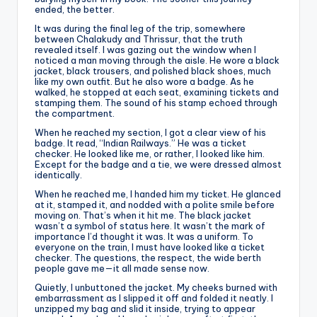
ended, the better.
It was during the final leg of the trip, somewhere
between Chalakudy and Thrissur, that the truth
revealed itself. I was gazing out the window when I
noticed a man moving through the aisle. He wore a black
jacket, black trousers, and polished black shoes, much
like my own outfit. But he also wore a badge. As he
walked, he stopped at each seat, examining tickets and
stamping them. The sound of his stamp echoed through
the compartment.
When he reached my section, I got a clear view of his
badge. It read, “Indian Railways.” He was a ticket
checker. He looked like me, or rather, I looked like him.
Except for the badge and a tie, we were dressed almost
identically.
When he reached me, I handed him my ticket. He glanced
at it, stamped it, and nodded with a polite smile before
moving on. That’s when it hit me. The black jacket
wasn’t a symbol of status here. It wasn’t the mark of
importance I’d thought it was. It was a uniform. To
everyone on the train, I must have looked like a ticket
checker. The questions, the respect, the wide berth
people gave me—it all made sense now.
Quietly, I unbuttoned the jacket. My cheeks burned with
embarrassment as I slipped it off and folded it neatly. I
unzipped my bag and slid it inside, trying to appear