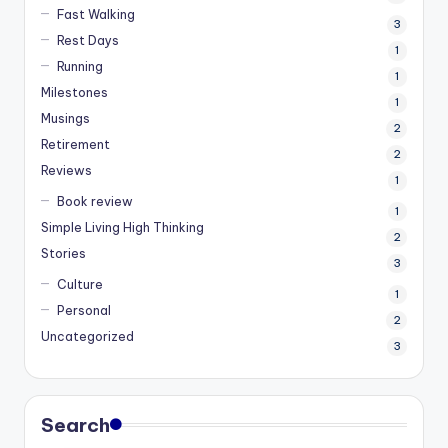
Fast Walking
3
Rest Days
1
Running
1
Milestones
1
Musings
2
Retirement
2
Reviews
1
Book review
1
Simple Living High Thinking
2
Stories
3
Culture
1
Personal
2
Uncategorized
3
Search