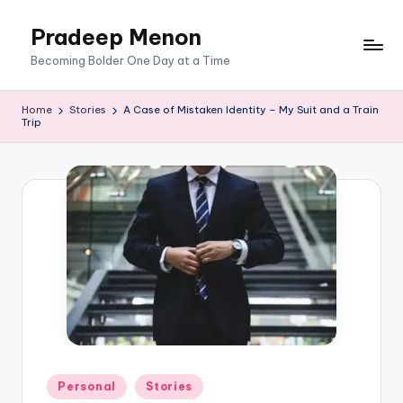
Pradeep Menon
Skip
to
content
Becoming Bolder One Day at a Time
Home
Stories
A Case of Mistaken Identity – My Suit and a Train
Trip
Posted
Personal
Stories
in